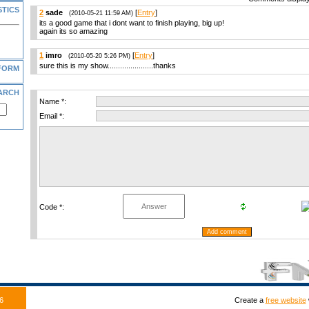
STICS
2
sade
[
Entry
]
(2010-05-21 11:59 AM)
its a good game that i dont want to finish playing, big up!
again its so amazing
1
imro
[
Entry
]
(2010-05-20 5:26 PM)
sure this is my show......................thanks
FORM
ARCH
Name *:
Email *:
Code *:
6
Create a
free website