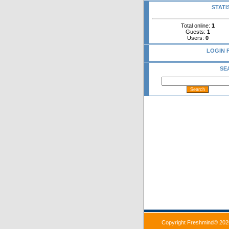
STATI
Total online:
1
Guests:
1
Users:
0
LOGIN 
SE
Copyright Freshmind© 202