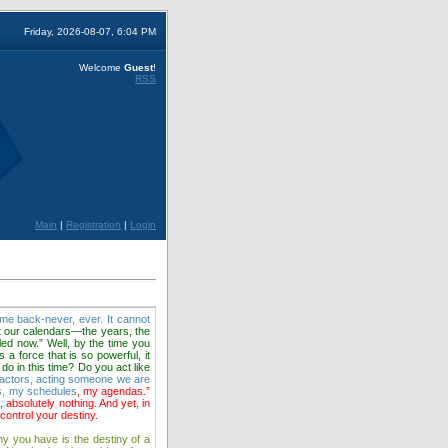
Friday, 2026-08-07, 6:04 PM
Welcome
Guest
!
RSS
Main
|
Registration
|
Login
come back-never, ever. It cannot
t our calendars—the years, the
led now.” Well, by the time you
 a force that is so powerful, it
 do in this time? Do you act like
l actors, acting someone we are
es, my schedules
, my agendas.”
 absolutely nothing. And yet, in
ontrol your destiny.
ny you have is the destiny of a