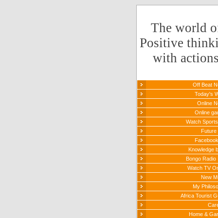
The world o
Positive think
with action
Off Beat 
Today's 
Online 
Online g
Watch Sports 
Future 
Faceboo
Knowledge 
Bongo Radio 
Watch TV On
New M
My Philos
Africa Tourist G
Car
Home & Ga