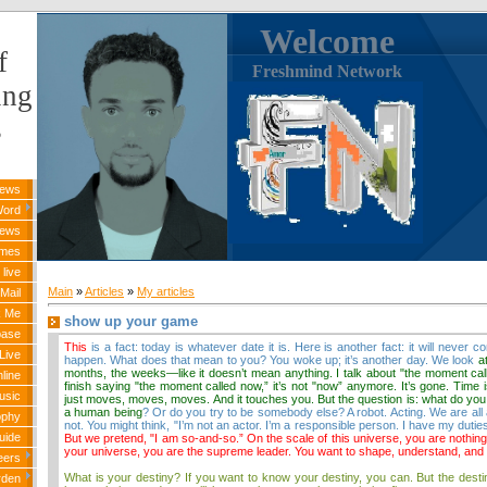
Welcome
f
Freshmind Network
ing
s
News
Word
News
ames
live
Main
»
Articles
»
My articles
Mail
k Me
show up your game
base
This
is a fact: today is whatever date it is. Here is another fact: it will never 
Live
happen. What does that mean to you? You woke up; it’s another day.
We look
a
months, the weeks—like it doesn’t mean anything. I talk about "the moment cal
line
finish saying "the moment called now,” it’s not "now” anymore. It’s gone. Time is
usic
just moves, moves, moves. And it touches you. But the question
is: what do you
a human being
? Or do you try to be somebody else? A robot. Acting. We are al
ophy
not. You might think, "I’m not an actor. I’m a responsible person. I have my duti
uide
But we pretend, "I am so-and-so.” On the scale of this universe, you are nothing,
your universe, you are the supreme leader. You want to shape, understand, and c
eers
What is your destiny? If you want to know your destiny, you can. But the desti
rden