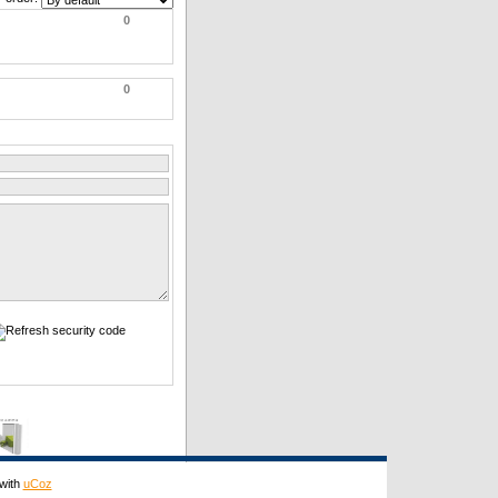
0
0
with
uCoz