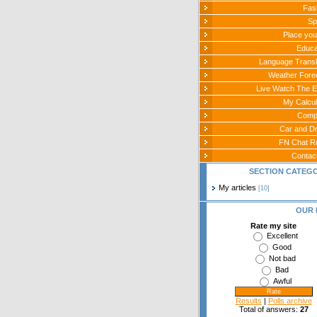
Fas
Sp
Place you
Educa
Language Transl
Weather Fore
Live Watch The E
My Calcul
Comp
Car and Dr
FN Chat 
Contac
SECTION CATEG
My articles
[10]
OUR 
Rate my site
Excellent
Good
Not bad
Bad
Awful
Results
|
Polls archive
Total of answers:
27