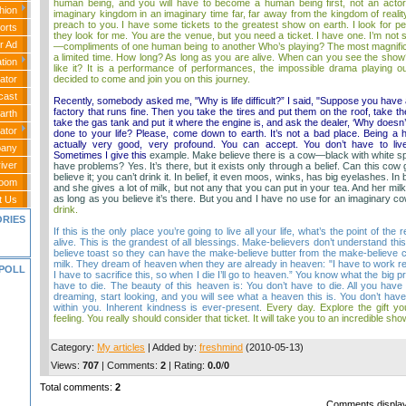
human being, and you will have to become a human being first, not an actor.
hion
imaginary kingdom in an imaginary time far, far away from the kingdom of realit
preach to you. I have some tickets to the greatest show on earth. I look for p
orts
they look for me. You are the venue, but you need a ticket. I have one. I’m not s
r Ad
—compliments of one human being to another Who’s playing? The most magnificent
a limited time. How long? As long as you are alive. When can you see the sho
tion
like it? It is a performance of performances, the impossible drama playing out
decided to come and join you on this journey.
ator
cast
Recently, somebody asked me, "Why is life difficult?” I said, "Suppose you have 
factory that runs fine. Then you take the tires and put them on the roof, take the
arth
take the gas tank and put it where the engine is, and ask the dealer, ‘Why doesn
ator
done to your life? Please, come down to earth. It’s not a bad place. Being a 
actually very good, very profound. You can accept. You don’t have to liv
any
Sometimes I give this
example. Make believe there is a cow—black with white sp
iver
have problems? Yes. It’s there, but it exists only through a belief. Can this cow
believe it; you can’t drink it. In belief, it even moos, winks, has big eyelashes. In 
Room
and she gives a lot of milk, but not any that you can put in your tea. And her milk
as long as you believe it’s there. But you and I have no use for an imaginary cow
t Us
drink.
ORIES
If this is the only place you’re going to live all your life, what’s the point of the
alive. This is the grandest of all blessings. Make-believers don’t understand thi
believe toast so they can have the make-believe butter from the make-believe 
milk. They dream of heaven when they are already in heaven: "I have to work real
POLL
I have to sacrifice this, so when I die I’ll go to heaven.” You know what the big 
have to die. The beauty of this heaven is: You don’t have to die. All you hav
dreaming, start looking, and you will see what a heaven this is. You don’t have 
within you. Inherent kindness is ever-present
. Every day. Explore the gift yo
feeling. You really should consider that ticket. It will take you to an incredible s
Category
:
My articles
|
Added by
:
freshmind
(2010-05-13)
Views
:
707
|
Comments
:
2
|
Rating
:
0.0
/
0
Total comments
:
2
Comments display