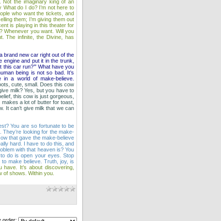
 Not the imaginary king of an
y What do I do? I’m not here to
eople who want the tickets, and
elling them; I’m giving them out
 is playing in this theater for
w? Whenever you want. Will you
. The infinite, the Divine, has
a brand new car right out of the
 engine and put it in the trunk,
’t this car run?’” What have you
human being is not so bad. It’s
e in a world of make‑believe.
ots, cute, small. Does this cow
 give milk? Yes, but you have to
belief, this cow is just gorgeous,
 makes a lot of butter for toast,
. It can’t give milk that we can
 rest? You are so fortunate to be
s. They’re looking for the make-
cow that gave the make-believe
ly hard. I have to do this, and
problem with that heaven is? You
e to do is open your eyes. Stop
to make believe. Truth, joy, is
u have. It’s about discovering,
how of shows. Within you.
 order: