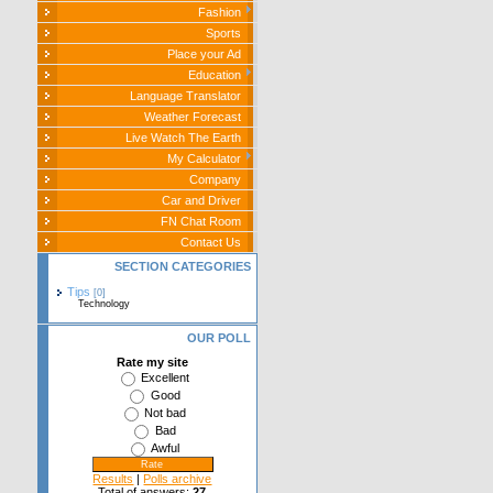
Fashion
Sports
Place your Ad
Education
Language Translator
Weather Forecast
Live Watch The Earth
My Calculator
Company
Car and Driver
FN Chat Room
Contact Us
SECTION CATEGORIES
Tips
[0]
Technology
OUR POLL
Rate my site
Excellent
Good
Not bad
Bad
Awful
Results
|
Polls archive
Total of answers:
27