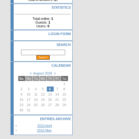
STATISTICS
Total online:
1
Guests:
1
Users:
0
LOGIN FORM
SEARCH
CALENDAR
«
August 2026
»
Su
Mo
Tu
We
Th
Fr
Sa
1
2
3
4
5
6
7
8
9
10
11
12
13
14
15
16
17
18
19
20
21
22
23
24
25
26
27
28
29
30
31
ENTRIES ARCHIVE
2010 April
2010 May