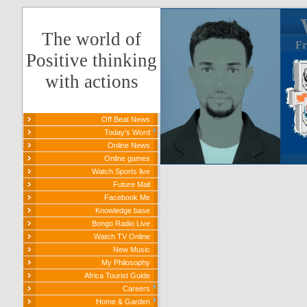
The world of
Fr
Positive thinking
with actions
Off Beat News
Today's Word
Online News
Online games
Watch Sports live
Future Mail
Facebook Me
Knowledge base
Bongo Radio Live
Watch TV Online
New Music
My Philosophy
Africa Tourist Guide
Careers
Home & Garden