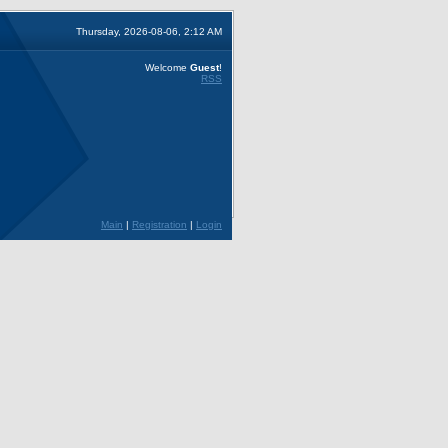
Thursday, 2026-08-06, 2:12 AM
Welcome
Guest
!
RSS
Main
|
Registration
|
Login