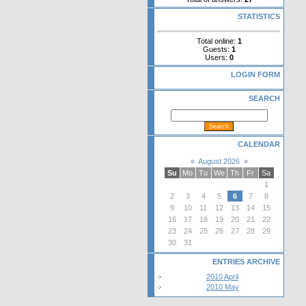
STATISTICS
Total online:
1
Guests:
1
Users:
0
LOGIN FORM
SEARCH
CALENDAR
«
August 2026
»
Su
Mo
Tu
We
Th
Fr
Sa
1
2
3
4
5
6
7
8
9
10
11
12
13
14
15
16
17
18
19
20
21
22
23
24
25
26
27
28
29
30
31
ENTRIES ARCHIVE
2010 April
2010 May