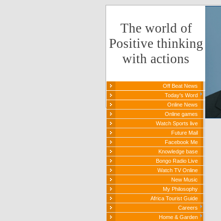
The world of
Positive thinking
with actions
Off Beat News
Today's Word
Online News
Online games
Watch Sports live
Future Mail
Facebook Me
Knowledge base
Bongo Radio Live
Watch TV Online
New Music
My Philosophy
Africa Tourist Guide
Careers
Home & Garden