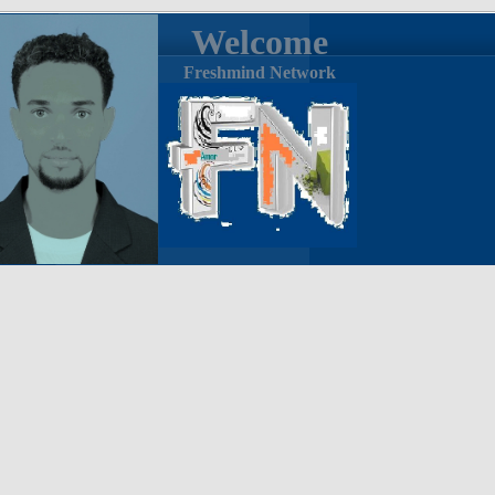
Welcome
Freshmind Network