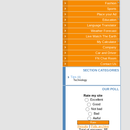
Fashion
Sports
Place your Ad
Education
Language Translator
Weather Forecast
Live Watch The Earth
My Calculator
Company
Car and Driver
FN Chat Room
Contact Us
SECTION CATEGORIES
Tips
[0]
Technology
OUR POLL
Rate my site
Excellent
Good
Not bad
Bad
Awful
Results
|
Polls archive
Total of answers:
27