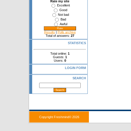
Rate my site
Excellent
Good
Not bad
Bad
Awful
Results
|
Polls archive
Total of answers:
27
STATISTICS
Total online:
1
Guests:
1
Users:
0
LOGIN FORM
SEARCH
Copyright Freshmind© 2026