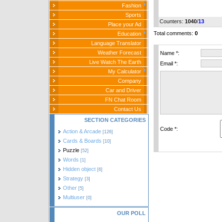
Fashion
Sports
Counters
:
1040
/
13
Place your Ad
Total comments
:
0
Education
Language Translator
Weather Forecast
Name *:
Live Watch The Earth
Email *:
My Calculator
Company
Car and Driver
FN Chat Room
Contact Us
SECTION CATEGORIES
Code *:
Action & Arcade
[126]
Cards & Boards
[10]
Puzzle
[52]
Words
[1]
Hidden object
[6]
Strategy
[3]
Other
[5]
Multiuser
[0]
OUR POLL