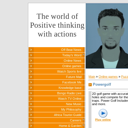
The world of
Positive thinking
with actions
Off Beat News
Today's Word
Online News
Online games
Watch Sports live
Main
»
Online games
»
Puzz
Future Mail
Facebook Me
Powergolf
Knowledge base
Bongo Radio Live
2D golf game with accurat
holes and compete for the
Watch TV Online
traps. Power Golf Includes 
New Music
and more.
My Philosophy
Africa Tourist Guide
Play online
Careers
Home & Garden