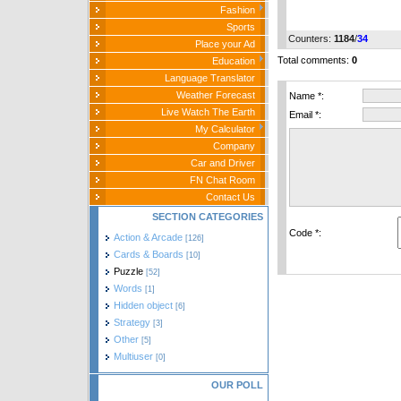
Fashion
Sports
Counters
:
1184
/
34
Place your Ad
Total comments
:
0
Education
Language Translator
Weather Forecast
Name *:
Live Watch The Earth
Email *:
My Calculator
Company
Car and Driver
FN Chat Room
Contact Us
SECTION CATEGORIES
Code *:
Action & Arcade
[126]
Cards & Boards
[10]
Puzzle
[52]
Words
[1]
Hidden object
[6]
Strategy
[3]
Other
[5]
Multiuser
[0]
OUR POLL