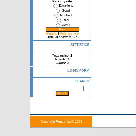
Rate my site
Excellent
Good
Not bad
Bad
Awful
Results
|
Polls archive
Total of answers:
27
STATISTICS
Total online:
1
Guests:
1
Users:
0
LOGIN FORM
SEARCH
Copyright Freshmind© 2026