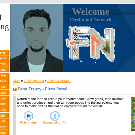
Welcome
f
Freshmind Network
ing
s
News
Word
News
ames
live
Main
»
Online games
»
Action & Arcade
Mail
k Me
Farm Frenzy - Pizza Party!
base
Live
Return to the farm to create your favorite food! Grow grass, feed animals
and collect produce, and then turn your goods into the ingredients you
line
need to make pizzas that will be enjoyed around the world!
usic
ophy
uide
Play online
Download for
PC
eers
rden