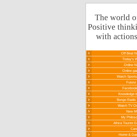
The world o
Positive think
with action
Off Beat 
Today's 
Online 
Online g
Watch Sports 
Future 
Faceboo
Knowledge 
Bongo Radio 
Watch TV On
New M
My Philos
Africa Tourist G
Car
Home & Ga