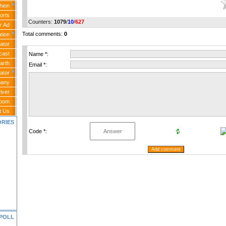
hion
orts
Counters
:
1079
/
10
/
627
r Ad
Total comments
:
0
tion
ator
cast
Name *:
arth
Email *:
ator
any
iver
Room
t Us
ORIES
Code *:
POLL