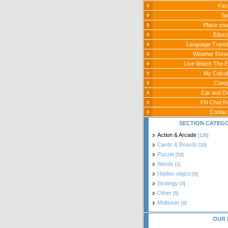
Fas
Sp
Place you
Educa
Language Transl
Weather Fore
Live Watch The E
My Calcul
Comp
Car and Dr
FN Chat 
Contac
SECTION CATEG
Action & Arcade
[126]
Cards & Boards
[10]
Puzzle
[52]
Words
[1]
Hidden object
[6]
Strategy
[3]
Other
[5]
Multiuser
[0]
OUR 