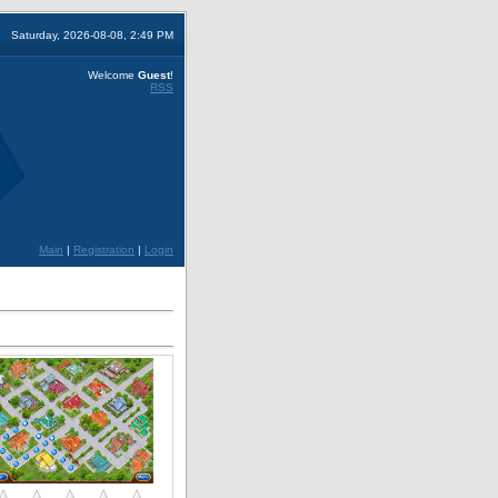
Saturday, 2026-08-08, 2:49 PM
Welcome
Guest
!
RSS
Main
|
Registration
|
Login