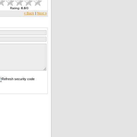
Rating
:
0.0
/
0
« Back
|
Next »